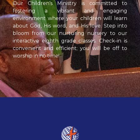
Our Children’s Ministry is committed to
fostering a vibrant and engaging
environment where your children will learn
about God, His word, and His love. Step into
bloom from our nurturing nursery to our
interactive eighth grade classes. Check-in is
convenient and efficient; you will be off to
worship in no time!