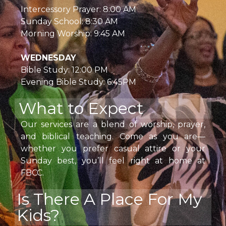
Intercessory Prayer: 8:00 AM
Sunday School: 8:30 AM
Morning Worship: 9:45 AM
WEDNESDAY
Bible Study: 12:00 PM
Evening Bible Study: 6:45PM
What to Expect
Our services are a blend of worship, prayer,
and biblical teaching. Come as you are—
whether you prefer casual attire or your
Sunday best, you’ll feel right at home at
FBCC.
Is There A Place For My
Kids?