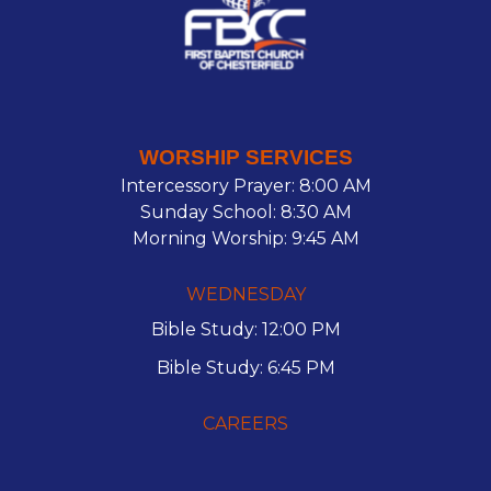
WORSHIP SERVICES
Intercessory Prayer: 8:00 AM
Sunday School: 8:30 AM
Morning Worship: 9:45 AM
WEDNESDAY
Bible Study: 12:00 PM
Bible Study: 6:45 PM
CAREERS