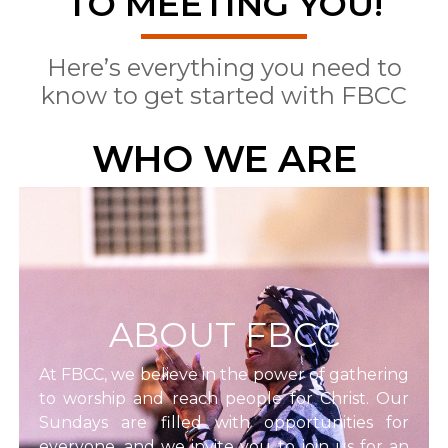
TO MEETING YOU!
Here’s everything you need to
know to get started with FBCC
WHO WE ARE
ABOUT FBCC
At FBCC, we believe in the power of gathering
to worship and reach people for Christ. Our
Sundays are filled with opportunities for
everyone, and we invite you to join us for an