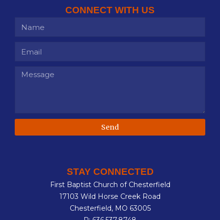
CONNECT WITH US
Send
STAY CONNECTED
First Baptist Church of Chesterfield
17103 Wild Horse Creek Road
Chesterfield, MO 63005