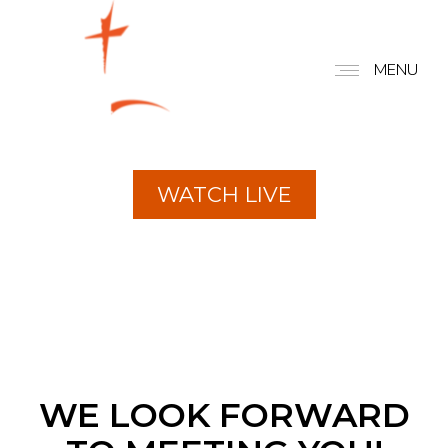
FBCC
MENU
EXPERIENCE
CONNECT. GROW. SERVE.
WATCH LIVE
WE LOOK FORWARD