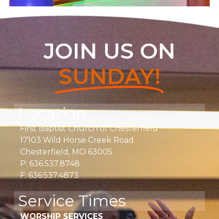
JOIN US ON
SUNDAY!
Location
First Baptist Church of Chesterfield
17103 Wild Horse Creek Road
Chesterfield, MO 63005
P: 636.537.8748
F: 636.537.4873
Service Times
WORSHIP SERVICES