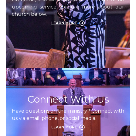
upcoming service. Explore more about our
church below.
LEARN MORE
Connect With Us
Have questions on the ministry? Connect with
us via email, phone, or social media.
LEARN MORE