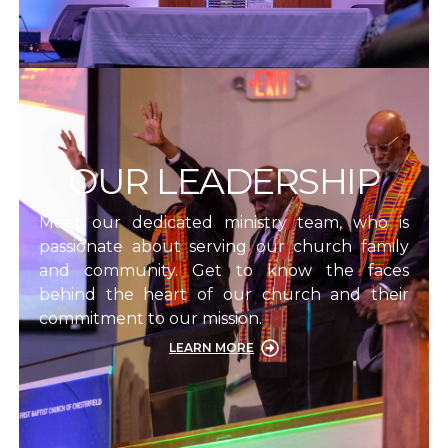
OUR LEADERSHIP
Meet our dedicated ministry team, who is
passionate about serving our church family
and community. Get to know the faces
behind the heart of our church and their
commitment to our mission.
LEARN MORE