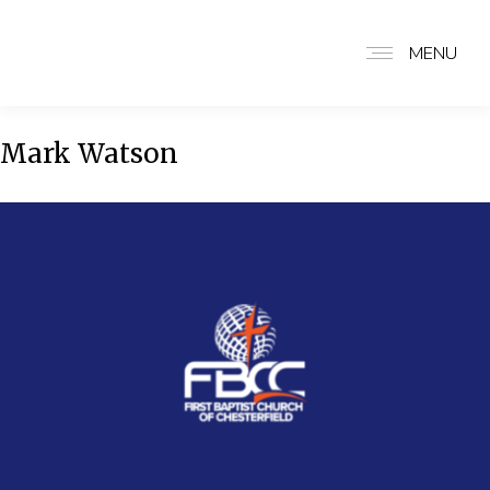
MENU
Mark Watson