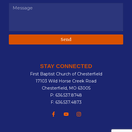
Send
STAY CONNECTED
First Baptist Church of Chesterfield
17103 Wild Horse Creek Road
Chesterfield, MO 63005
P: 636.537.8748
F: 636.537.4873