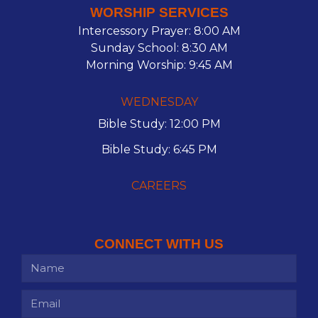
WORSHIP SERVICES
Intercessory Prayer: 8:00 AM
Sunday School: 8:30 AM
Morning Worship: 9:45 AM
WEDNESDAY
Bible Study: 12:00 PM
Bible Study: 6:45 PM
CAREERS
CONNECT WITH US